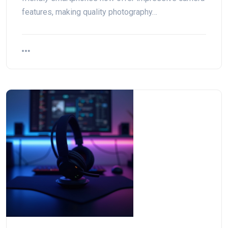
features, making quality photography…