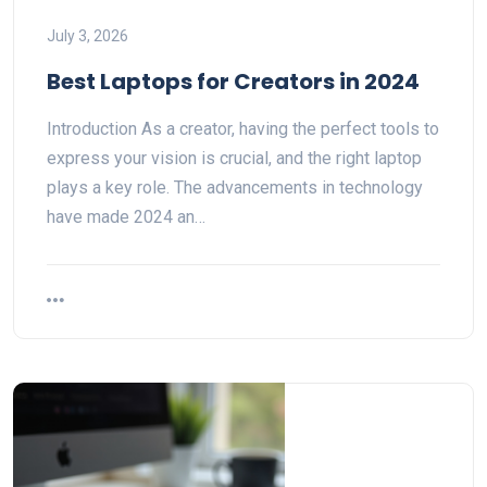
July 3, 2026
Best Laptops for Creators in 2024
Introduction As a creator, having the perfect tools to
express your vision is crucial, and the right laptop
plays a key role. The advancements in technology
have made 2024 an…