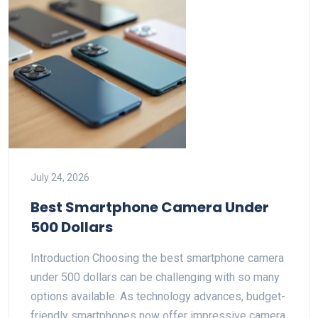
July 24, 2026
Best Smartphone Camera Under
500 Dollars
Introduction Choosing the best smartphone camera
under 500 dollars can be challenging with so many
options available. As technology advances, budget-
friendly smartphones now offer impressive camera