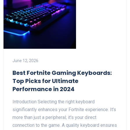
June 12, 2026
Best Fortnite Gaming Keyboards:
Top Picks for Ultimate
Performance in 2024
Introduction Selecting the right keyboard
significantly enhances your Fortnite experience. It's
more than just a peripheral; it's your direct
connection to the game. A quality keyboard ensures