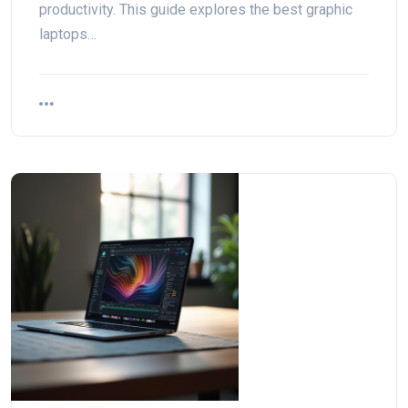
productivity. This guide explores the best graphic
laptops…