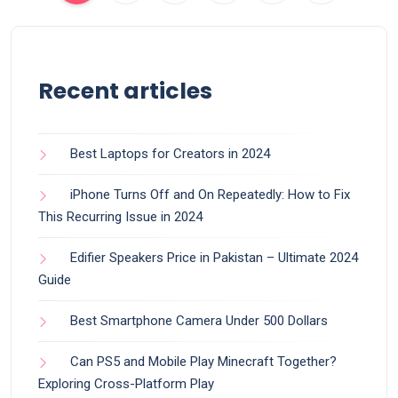
Recent articles
Best Laptops for Creators in 2024
iPhone Turns Off and On Repeatedly: How to Fix
This Recurring Issue in 2024
Edifier Speakers Price in Pakistan – Ultimate 2024
Guide
Best Smartphone Camera Under 500 Dollars
Can PS5 and Mobile Play Minecraft Together?
Exploring Cross-Platform Play