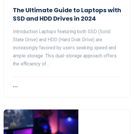
The Ultimate Guide to Laptops with
SSD and HDD Drives in 2024
Introduction Laptops featuring both SSD (Solid
State Drive) and HDD (Hard Disk Drive) are
increasingly favored by users seeking speed and
ample storage. This dual-storage approach offers
the efficiency of…