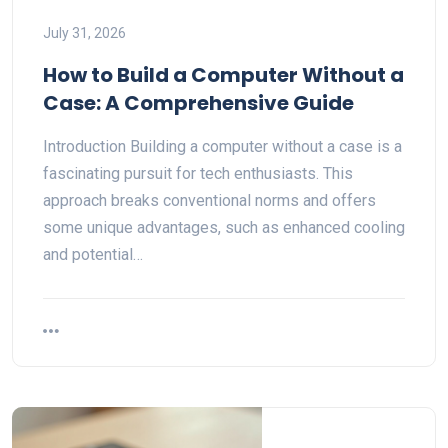
July 31, 2026
How to Build a Computer Without a
Case: A Comprehensive Guide
Introduction Building a computer without a case is a
fascinating pursuit for tech enthusiasts. This
approach breaks conventional norms and offers
some unique advantages, such as enhanced cooling
and potential…