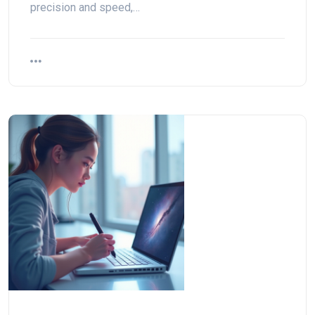
precision and speed,…