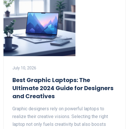
July 10, 2026
Best Graphic Laptops: The
Ultimate 2024 Guide for Designers
and Creatives
Graphic designers rely on powerful laptops to
realize their creative visions. Selecting the right
laptop not only fuels creativity but also boosts