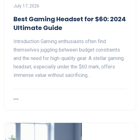
July 17, 2026
Best Gaming Headset for $60: 2024
Ultimate Guide
Introduction Gaming enthusiasts often find
themselves juggling between budget constraints
and the need for high-quality gear. A stellar gaming
headset, especially under the $60 mark, offers
immense value without sacrificing…