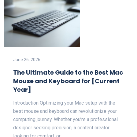
June 26, 2026
The Ultimate Guide to the Best Mac
Mouse and Keyboard for [Current
Year]
Introduction Optimizing your Mac setup with the
best mouse and keyboard can revolutionize your
computing journey. Whether you’re a professional
designer seeking precision, a content creator
looking for comfort, or…