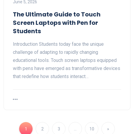
June 5, 2026
The Ultimate Guide to Touch
Screen Laptops with Pen for
Students
Introduction Students today face the unique
challenge of adapting to rapidly changing
educational tools. Touch screen laptops equipped
with pens have emerged as transformative devices
that redefine how students interact…
1
2
3
…
10
»