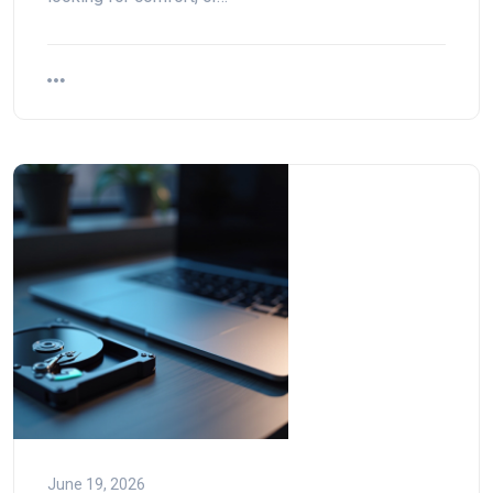
June 19, 2026