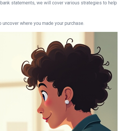
 bank statements, we will cover various strategies to help
 to uncover where you made your purchase.