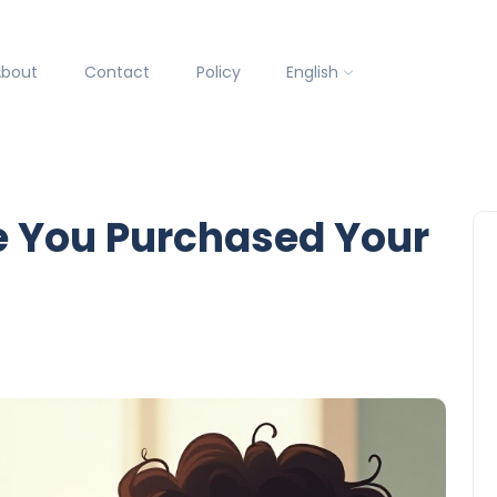
About
Contact
Policy
English
e You Purchased Your