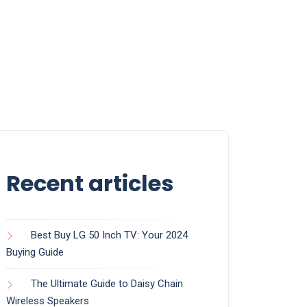
Recent articles
Best Buy LG 50 Inch TV: Your 2024
Buying Guide
The Ultimate Guide to Daisy Chain
Wireless Speakers