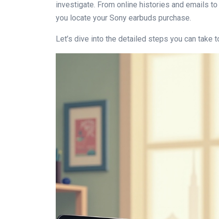
investigate. From online histories and emails to
you locate your Sony earbuds purchase.
Let’s dive into the detailed steps you can take