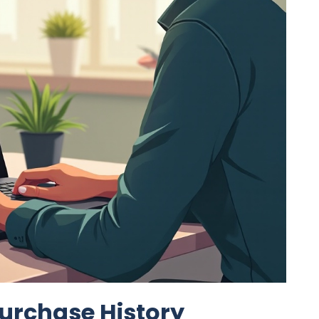
urchase History