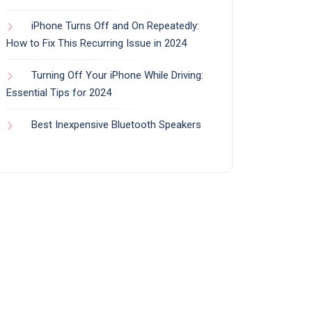
iPhone Turns Off and On Repeatedly:
How to Fix This Recurring Issue in 2024
Turning Off Your iPhone While Driving:
Essential Tips for 2024
Best Inexpensive Bluetooth Speakers