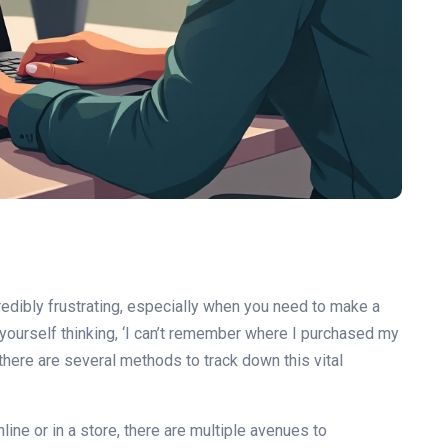
redibly frustrating, especially when you need to make a
d yourself thinking, ‘I can’t remember where I purchased my
 there are several methods to track down this vital
ne or in a store, there are multiple avenues to