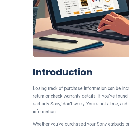
Introduction
Losing track of purchase information can be inc
return or check warranty details. If you’ve foun
earbuds Sony,’ don’t worry. You’re not alone, and
information.
Whether you’ve purchased your Sony earbuds onli