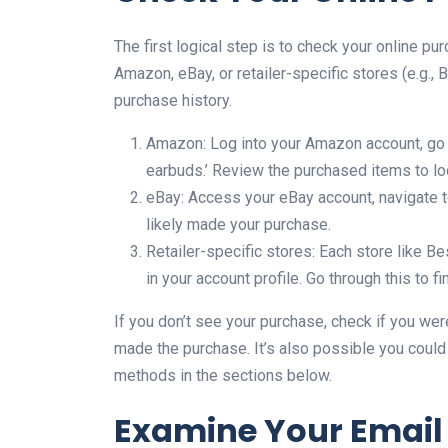
The first logical step is to check your online pu
Amazon, eBay, or retailer-specific stores (e.g.,
purchase history.
Amazon: Log into your Amazon account, go to
earbuds.’ Review the purchased items to lo
eBay: Access your eBay account, navigate to
likely made your purchase.
Retailer-specific stores: Each store like Be
in your account profile. Go through this to 
If you don’t see your purchase, check if you wer
made the purchase. It’s also possible you could 
methods in the sections below.
Examine Your Email