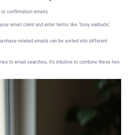
 or confirmation emails.
our email client and enter terms like ‘Sony earbuds,’
rchase-related emails can be sorted into different
ries to email searches, it’s intuitive to combine these two