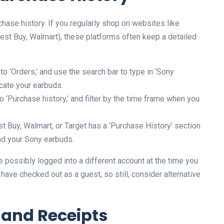
rchase history. If you regularly shop on websites like
 Best Buy, Walmart), these platforms often keep a detailed
 ‘Orders,’ and use the search bar to type in ‘Sony
cate your earbuds.
 ‘Purchase history,’ and filter by the time frame when you
st Buy, Walmart, or Target has a ‘Purchase History’ section
find your Sony earbuds.
e possibly logged into a different account at the time you
have checked out as a guest, so still, consider alternative
 and Receipts