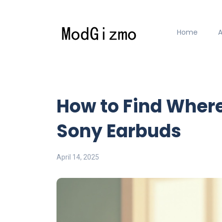
Home
How to Find Wher
Sony Earbuds
April 14, 2025