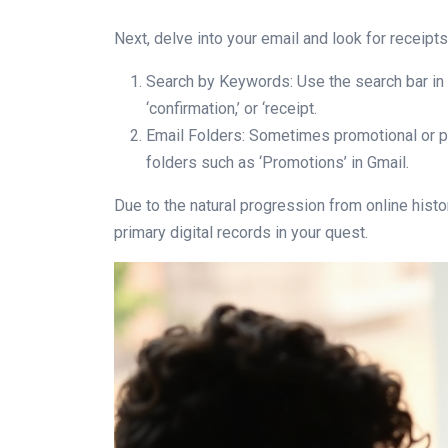
Next, delve into your email and look for receipts
Search by Keywords: Use the search bar in y
‘confirmation,’ or ‘receipt.
Email Folders: Sometimes promotional or pu
folders such as ‘Promotions’ in Gmail.
Due to the natural progression from online histo
primary digital records in your quest.