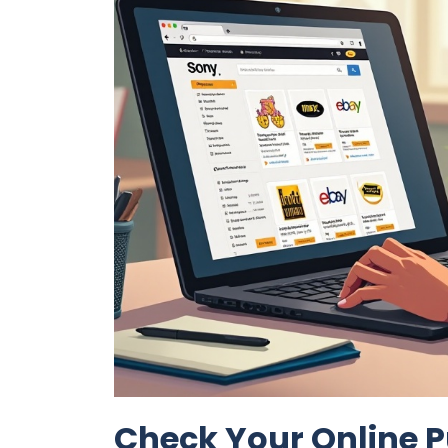
Check Your Online P