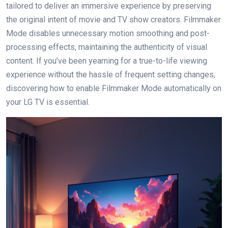
tailored to deliver an immersive experience by preserving
the original intent of movie and TV show creators. Filmmaker
Mode disables unnecessary motion smoothing and post-
processing effects, maintaining the authenticity of visual
content. If you’ve been yearning for a true-to-life viewing
experience without the hassle of frequent setting changes,
discovering how to enable Filmmaker Mode automatically on
your LG TV is essential.