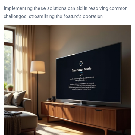
Implementing these solutions can aid in resolving common
challenges, streamlining the feature’s operation.