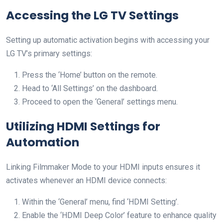
Accessing the LG TV Settings
Setting up automatic activation begins with accessing your
LG TV’s primary settings:
Press the ‘Home’ button on the remote.
Head to ‘All Settings’ on the dashboard.
Proceed to open the ‘General’ settings menu.
Utilizing HDMI Settings for
Automation
Linking Filmmaker Mode to your HDMI inputs ensures it
activates whenever an HDMI device connects:
Within the ‘General’ menu, find ‘HDMI Setting’.
Enable the ‘HDMI Deep Color’ feature to enhance quality