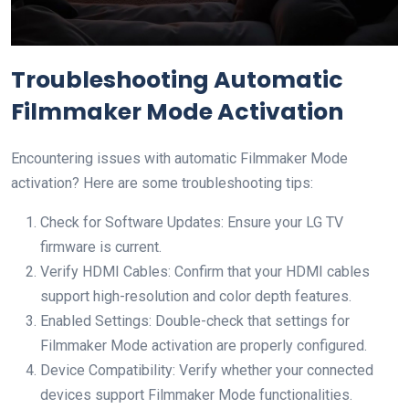
Troubleshooting Automatic
Filmmaker Mode Activation
Encountering issues with automatic Filmmaker Mode
activation? Here are some troubleshooting tips:
Check for Software Updates: Ensure your LG TV
firmware is current.
Verify HDMI Cables: Confirm that your HDMI cables
support high-resolution and color depth features.
Enabled Settings: Double-check that settings for
Filmmaker Mode activation are properly configured.
Device Compatibility: Verify whether your connected
devices support Filmmaker Mode functionalities.