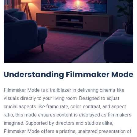
Understanding Filmmaker Mode
Filmmaker Mode is a trailblazer in delivering cinema-like
visuals directly to your living room. Designed to adjust
crucial aspects like frame rate, color, contrast, and aspect
ratio, this mode ensures content is displayed as filmmakers
imagined. Supported by directors and studios alike,
Filmmaker Mode offers a pristine, unaltered presentation of