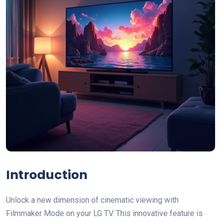
Introduction
Unlock a new dimension of cinematic viewing with
Filmmaker Mode on your LG TV. This innovative feature is