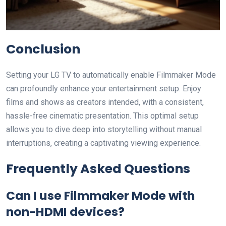
Conclusion
Setting your LG TV to automatically enable Filmmaker Mode
can profoundly enhance your entertainment setup. Enjoy
films and shows as creators intended, with a consistent,
hassle-free cinematic presentation. This optimal setup
allows you to dive deep into storytelling without manual
interruptions, creating a captivating viewing experience.
Frequently Asked Questions
Can I use Filmmaker Mode with
non-HDMI devices?