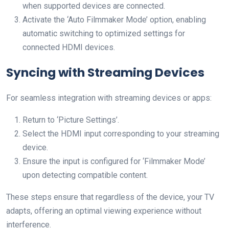
when supported devices are connected.
Activate the ‘Auto Filmmaker Mode’ option, enabling
automatic switching to optimized settings for
connected HDMI devices.
Syncing with Streaming Devices
For seamless integration with streaming devices or apps:
Return to ‘Picture Settings’.
Select the HDMI input corresponding to your streaming
device.
Ensure the input is configured for ‘Filmmaker Mode’
upon detecting compatible content.
These steps ensure that regardless of the device, your TV
adapts, offering an optimal viewing experience without
interference.