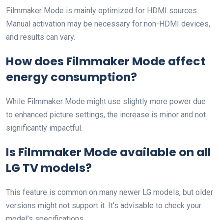
Filmmaker Mode is mainly optimized for HDMI sources.
Manual activation may be necessary for non-HDMI devices,
and results can vary.
How does Filmmaker Mode affect
energy consumption?
While Filmmaker Mode might use slightly more power due
to enhanced picture settings, the increase is minor and not
significantly impactful.
Is Filmmaker Mode available on all
LG TV models?
This feature is common on many newer LG models, but older
versions might not support it. It’s advisable to check your
model’s specifications.