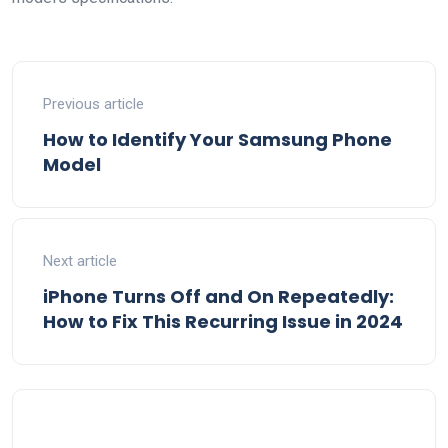
Previous article
How to Identify Your Samsung Phone
Model
Next article
iPhone Turns Off and On Repeatedly:
How to Fix This Recurring Issue in 2024