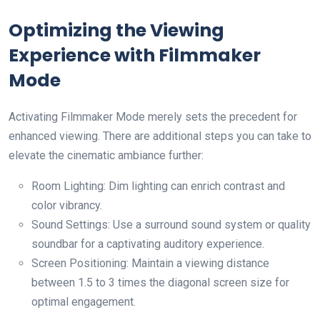
Optimizing the Viewing
Experience with Filmmaker
Mode
Activating Filmmaker Mode merely sets the precedent for
enhanced viewing. There are additional steps you can take to
elevate the cinematic ambiance further:
Room Lighting: Dim lighting can enrich contrast and
color vibrancy.
Sound Settings: Use a surround sound system or quality
soundbar for a captivating auditory experience.
Screen Positioning: Maintain a viewing distance
between 1.5 to 3 times the diagonal screen size for
optimal engagement.