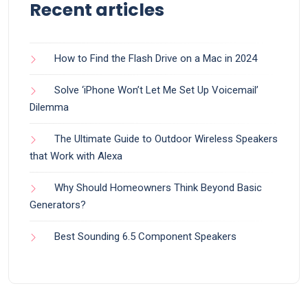
Recent articles
How to Find the Flash Drive on a Mac in 2024
Solve ‘iPhone Won’t Let Me Set Up Voicemail’
Dilemma
The Ultimate Guide to Outdoor Wireless Speakers
that Work with Alexa
Why Should Homeowners Think Beyond Basic
Generators?
Best Sounding 6.5 Component Speakers