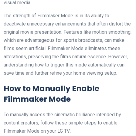
visual media.
The strength of Filmmaker Mode is in its ability to
deactivate unnecessary enhancements that often distort the
original movie presentation. Features like motion smoothing,
which are advantageous for sports broadcasts, can make
films seem artificial. Filmmaker Mode eliminates these
alterations, preserving the film’s natural essence. However,
understanding how to trigger this mode automatically can
save time and further refine your home viewing setup.
How to Manually Enable
Filmmaker Mode
To manually access the cinematic brilliance intended by
content creators, follow these simple steps to enable
Filmmaker Mode on your LG TV: