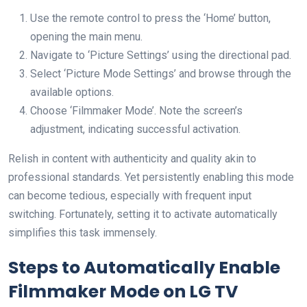
Use the remote control to press the ‘Home’ button,
opening the main menu.
Navigate to ‘Picture Settings’ using the directional pad.
Select ‘Picture Mode Settings’ and browse through the
available options.
Choose ‘Filmmaker Mode’. Note the screen’s
adjustment, indicating successful activation.
Relish in content with authenticity and quality akin to
professional standards. Yet persistently enabling this mode
can become tedious, especially with frequent input
switching. Fortunately, setting it to activate automatically
simplifies this task immensely.
Steps to Automatically Enable
Filmmaker Mode on LG TV