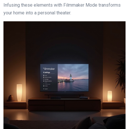
Infusing these elements with Filmmaker Mode transforms
your home into a personal theater.