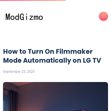
How to Turn On Filmmaker
Mode Automatically on LG TV
September 23, 2025