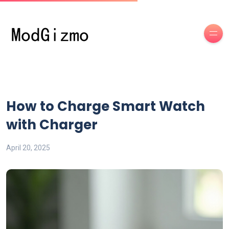
How to Charge Smart Watch
with Charger
April 20, 2025