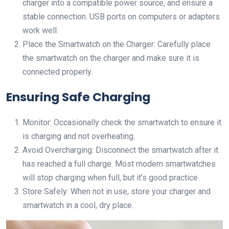
charger into a compatible power source, and ensure a
stable connection. USB ports on computers or adapters
work well.
Place the Smartwatch on the Charger: Carefully place
the smartwatch on the charger and make sure it is
connected properly.
Ensuring Safe Charging
Monitor: Occasionally check the smartwatch to ensure it
is charging and not overheating.
Avoid Overcharging: Disconnect the smartwatch after it
has reached a full charge. Most modern smartwatches
will stop charging when full, but it’s good practice.
Store Safely: When not in use, store your charger and
smartwatch in a cool, dry place.