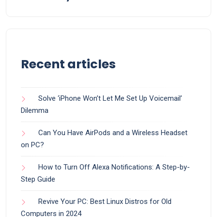
Recent articles
Solve ‘iPhone Won’t Let Me Set Up Voicemail’
Dilemma
Can You Have AirPods and a Wireless Headset
on PC?
How to Turn Off Alexa Notifications: A Step-by-
Step Guide
Revive Your PC: Best Linux Distros for Old
Computers in 2024