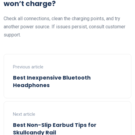
won’t charge?
Check all connections, clean the charging points, and try
another power source. If issues persist, consult customer
support.
Previous article
Best Inexpensive Bluetooth
Headphones
Next article
Best Non-Slip Earbud Tips for
Skullcandy Rail