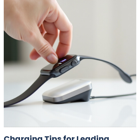
Charging Tips for Leading