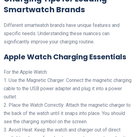
Smartwatch Brands
Different smartwatch brands have unique features and
specific needs. Understanding these nuances can
significantly improve your charging routine.
Apple Watch Charging Essentials
For the Apple Watch:
1. Use the Magnetic Charger: Connect the magnetic charging
cable to the USB power adapter and plug it into a power
outlet.
2. Place the Watch Correctly: Attach the magnetic charger to
the back of the watch until it snaps into place. You should
see the charging symbol on the screen.
3. Avoid Heat: Keep the watch and charger out of direct