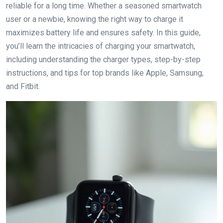
reliable for a long time. Whether a seasoned smartwatch
user or a newbie, knowing the right way to charge it
maximizes battery life and ensures safety. In this guide,
you’ll learn the intricacies of charging your smartwatch,
including understanding the charger types, step-by-step
instructions, and tips for top brands like Apple, Samsung,
and Fitbit.