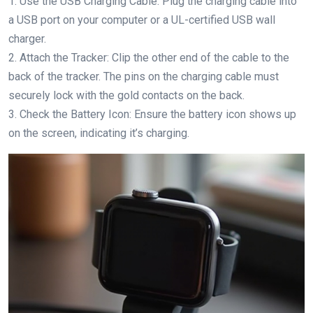
1. Use the USB Charging Cable: Plug the charging cable into
a USB port on your computer or a UL-certified USB wall
charger.
2. Attach the Tracker: Clip the other end of the cable to the
back of the tracker. The pins on the charging cable must
securely lock with the gold contacts on the back.
3. Check the Battery Icon: Ensure the battery icon shows up
on the screen, indicating it’s charging.