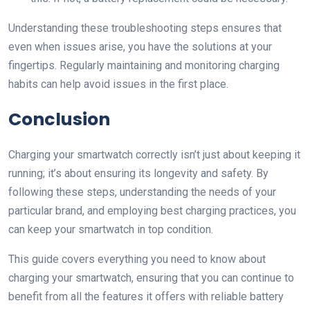
Understanding these troubleshooting steps ensures that
even when issues arise, you have the solutions at your
fingertips. Regularly maintaining and monitoring charging
habits can help avoid issues in the first place.
Conclusion
Charging your smartwatch correctly isn’t just about keeping it
running; it’s about ensuring its longevity and safety. By
following these steps, understanding the needs of your
particular brand, and employing best charging practices, you
can keep your smartwatch in top condition.
This guide covers everything you need to know about
charging your smartwatch, ensuring that you can continue to
benefit from all the features it offers with reliable battery