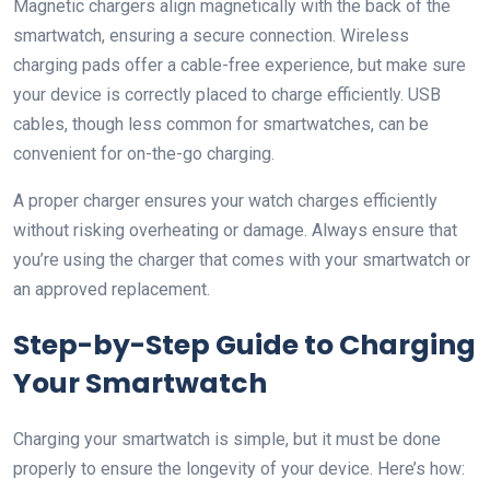
Magnetic chargers align magnetically with the back of the
smartwatch, ensuring a secure connection. Wireless
charging pads offer a cable-free experience, but make sure
your device is correctly placed to charge efficiently. USB
cables, though less common for smartwatches, can be
convenient for on-the-go charging.
A proper charger ensures your watch charges efficiently
without risking overheating or damage. Always ensure that
you’re using the charger that comes with your smartwatch or
an approved replacement.
Step-by-Step Guide to Charging
Your Smartwatch
Charging your smartwatch is simple, but it must be done
properly to ensure the longevity of your device. Here’s how: