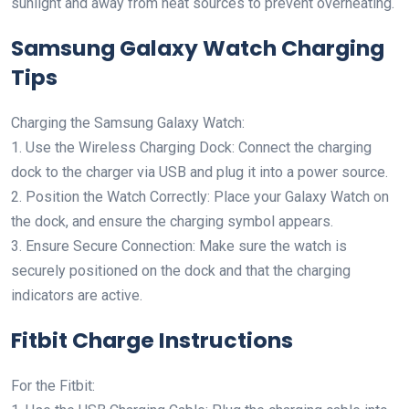
sunlight and away from heat sources to prevent overheating.
Samsung Galaxy Watch Charging
Tips
Charging the Samsung Galaxy Watch:
1. Use the Wireless Charging Dock: Connect the charging
dock to the charger via USB and plug it into a power source.
2. Position the Watch Correctly: Place your Galaxy Watch on
the dock, and ensure the charging symbol appears.
3. Ensure Secure Connection: Make sure the watch is
securely positioned on the dock and that the charging
indicators are active.
Fitbit Charge Instructions
For the Fitbit: