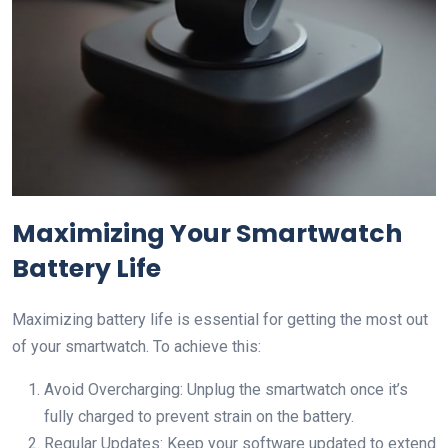
Maximizing Your Smartwatch
Battery Life
Maximizing battery life is essential for getting the most out
of your smartwatch. To achieve this:
Avoid Overcharging: Unplug the smartwatch once it’s
fully charged to prevent strain on the battery.
Regular Updates: Keep your software updated to extend