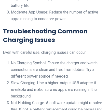
battery life.
Moderate App Usage: Reduce the number of active
apps running to conserve power.
Troubleshooting Common
Charging Issues
Even with careful use, charging issues can occur:
No Charging Symbol: Ensure the charger and watch
connections are clean and free from debris. Try a
different power source if needed.
Slow Charging: Use a higher-output USB adapter if
available and make sure no apps are running in the
background.
Not Holding Charge: A software update might resolve
this. If not, a battery replacement could be necessary.