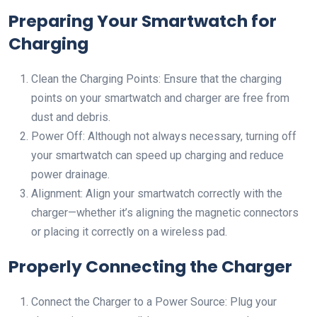
Preparing Your Smartwatch for
Charging
Clean the Charging Points: Ensure that the charging
points on your smartwatch and charger are free from
dust and debris.
Power Off: Although not always necessary, turning off
your smartwatch can speed up charging and reduce
power drainage.
Alignment: Align your smartwatch correctly with the
charger—whether it’s aligning the magnetic connectors
or placing it correctly on a wireless pad.
Properly Connecting the Charger
Connect the Charger to a Power Source: Plug your