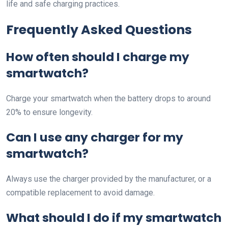
life and safe charging practices.
Frequently Asked Questions
How often should I charge my
smartwatch?
Charge your smartwatch when the battery drops to around
20% to ensure longevity.
Can I use any charger for my
smartwatch?
Always use the charger provided by the manufacturer, or a
compatible replacement to avoid damage.
What should I do if my smartwatch