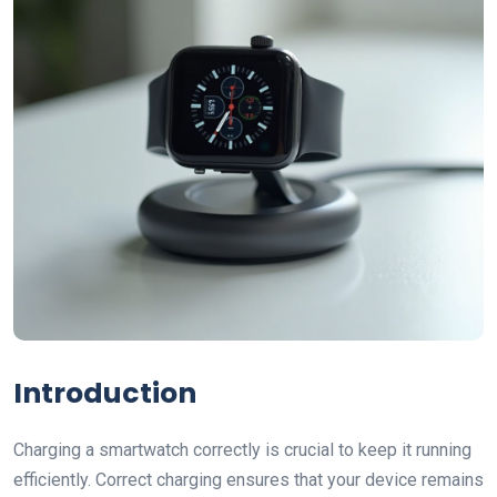
Introduction
Charging a smartwatch correctly is crucial to keep it running
efficiently. Correct charging ensures that your device remains