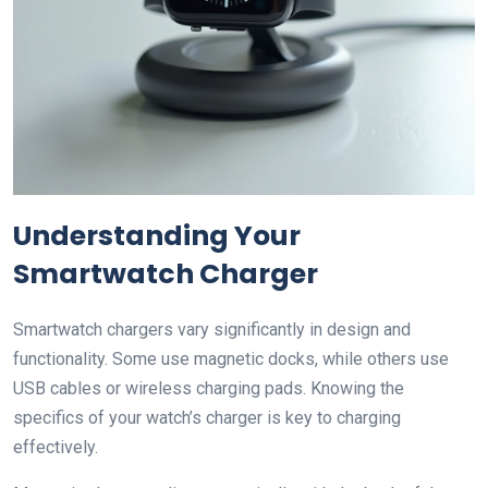
Understanding Your
Smartwatch Charger
Smartwatch chargers vary significantly in design and
functionality. Some use magnetic docks, while others use
USB cables or wireless charging pads. Knowing the
specifics of your watch’s charger is key to charging
effectively.