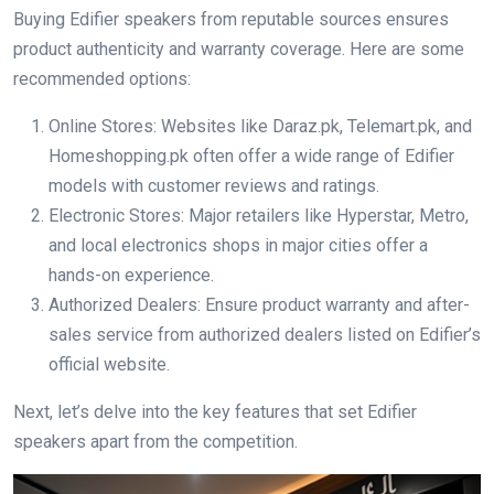
Buying Edifier speakers from reputable sources ensures
product authenticity and warranty coverage. Here are some
recommended options:
Online Stores: Websites like Daraz.pk, Telemart.pk, and
Homeshopping.pk often offer a wide range of Edifier
models with customer reviews and ratings.
Electronic Stores: Major retailers like Hyperstar, Metro,
and local electronics shops in major cities offer a
hands-on experience.
Authorized Dealers: Ensure product warranty and after-
sales service from authorized dealers listed on Edifier’s
official website.
Next, let’s delve into the key features that set Edifier
speakers apart from the competition.