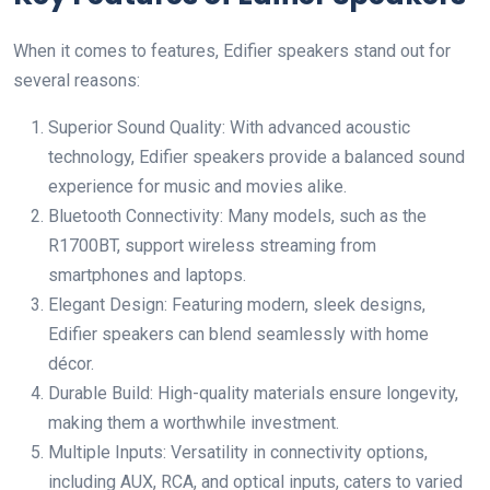
When it comes to features, Edifier speakers stand out for
several reasons:
Superior Sound Quality: With advanced acoustic
technology, Edifier speakers provide a balanced sound
experience for music and movies alike.
Bluetooth Connectivity: Many models, such as the
R1700BT, support wireless streaming from
smartphones and laptops.
Elegant Design: Featuring modern, sleek designs,
Edifier speakers can blend seamlessly with home
décor.
Durable Build: High-quality materials ensure longevity,
making them a worthwhile investment.
Multiple Inputs: Versatility in connectivity options,
including AUX, RCA, and optical inputs, caters to varied