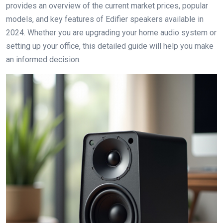
provides an overview of the current market prices, popular
models, and key features of Edifier speakers available in
2024. Whether you are upgrading your home audio system or
setting up your office, this detailed guide will help you make
an informed decision.