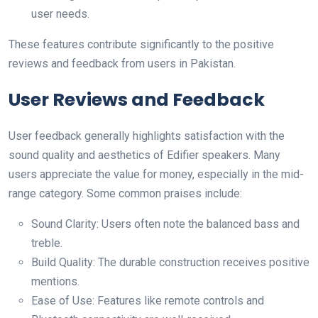
user needs.
These features contribute significantly to the positive
reviews and feedback from users in Pakistan.
User Reviews and Feedback
User feedback generally highlights satisfaction with the
sound quality and aesthetics of Edifier speakers. Many
users appreciate the value for money, especially in the mid-
range category. Some common praises include:
Sound Clarity: Users often note the balanced bass and
treble.
Build Quality: The durable construction receives positive
mentions.
Ease of Use: Features like remote controls and