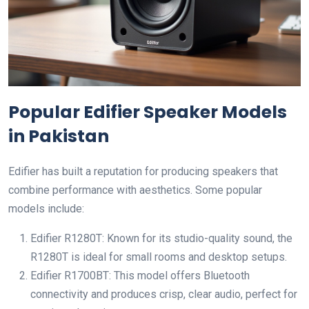
Popular Edifier Speaker Models
in Pakistan
Edifier has built a reputation for producing speakers that
combine performance with aesthetics. Some popular
models include:
Edifier R1280T: Known for its studio-quality sound, the
R1280T is ideal for small rooms and desktop setups.
Edifier R1700BT: This model offers Bluetooth
connectivity and produces crisp, clear audio, perfect for