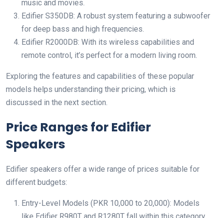
music and movies.
Edifier S350DB: A robust system featuring a subwoofer
for deep bass and high frequencies.
Edifier R2000DB: With its wireless capabilities and
remote control, it’s perfect for a modern living room.
Exploring the features and capabilities of these popular
models helps understanding their pricing, which is
discussed in the next section.
Price Ranges for Edifier
Speakers
Edifier speakers offer a wide range of prices suitable for
different budgets:
Entry-Level Models (PKR 10,000 to 20,000): Models
like Edifier R980T and R1280T fall within this category.