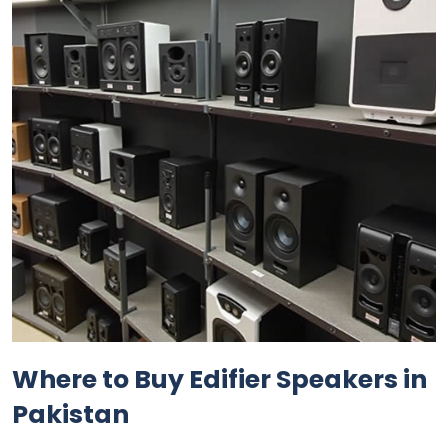
Where to Buy Edifier Speakers in
Pakistan