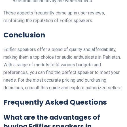
Bluetooth connectivity are well-received.
These aspects frequently come up in user reviews,
reinforcing the reputation of Edifier speakers.
Conclusion
Edifier speakers offer a blend of quality and affordability,
making them a top choice for audio enthusiasts in Pakistan.
With a range of models to fit various budgets and
preferences, you can find the perfect speaker to meet your
needs. For the most accurate pricing and purchasing
decisions, consult this guide and explore authorized sellers.
Frequently Asked Questions
What are the advantages of
buying Edifier speakers in