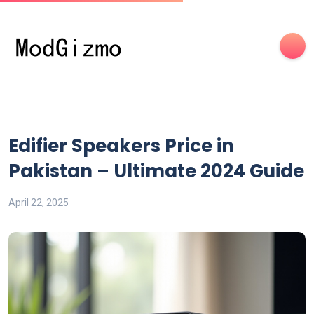
Edifier Speakers Price in
Pakistan – Ultimate 2024 Guide
April 22, 2025