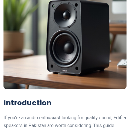
Introduction
If you’re an audio enthusiast looking for quality sound, Edifier
speakers in Pakistan are worth considering. This guide