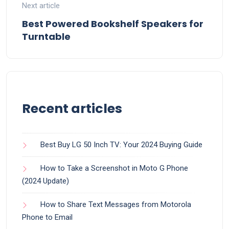
Next article
Best Powered Bookshelf Speakers for
Turntable
Recent articles
Best Buy LG 50 Inch TV: Your 2024 Buying Guide
How to Take a Screenshot in Moto G Phone
(2024 Update)
How to Share Text Messages from Motorola
Phone to Email