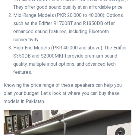
They offer good sound quality at an affordable price.
Mid-Range Models (PKR 20,000 to 40,000): Options
such as the Edifier R1700BT and R1850DB offer
enhanced sound features, including Bluetooth
connectivity.
High-End Models (PKR 40,000 and above): The Edifier
S350DB and S2000MKIII provide premium sound
quality, multiple input options, and advanced tech
features.
Knowing the price range of these speakers can help you
plan your budget. Let’s look at where you can buy these
models in Pakistan.