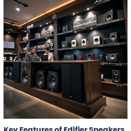
Key Features of Edifier Speakers