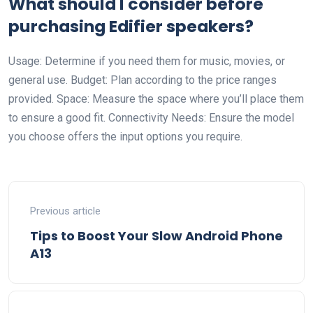
What should I consider before
purchasing Edifier speakers?
Usage: Determine if you need them for music, movies, or
general use. Budget: Plan according to the price ranges
provided. Space: Measure the space where you’ll place them
to ensure a good fit. Connectivity Needs: Ensure the model
you choose offers the input options you require.
Previous article
Tips to Boost Your Slow Android Phone
A13