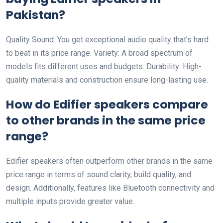
Pakistan?
Quality Sound: You get exceptional audio quality that’s hard
to beat in its price range. Variety: A broad spectrum of
models fits different uses and budgets. Durability: High-
quality materials and construction ensure long-lasting use.
How do Edifier speakers compare
to other brands in the same price
range?
Edifier speakers often outperform other brands in the same
price range in terms of sound clarity, build quality, and
design. Additionally, features like Bluetooth connectivity and
multiple inputs provide greater value.